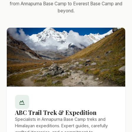
from Annapurna Base Camp to Everest Base Camp and
beyond.
ABC Trail Trek & Expedition
Specialists in Annapurna Base Camp treks and
Himalayan expeditions. Expert guides, carefully