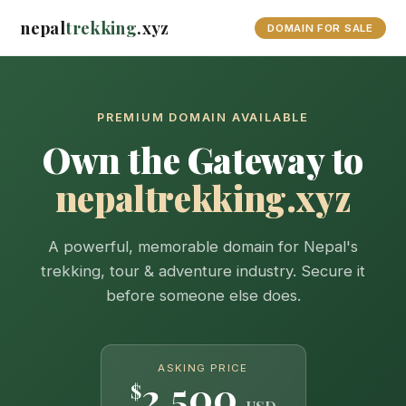
nepal
trekking
.xyz
DOMAIN FOR SALE
PREMIUM DOMAIN AVAILABLE
Own the Gateway to
nepaltrekking.xyz
A powerful, memorable domain for Nepal's
trekking, tour & adventure industry. Secure it
before someone else does.
ASKING PRICE
2,500
$