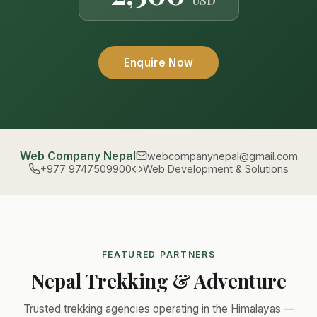
USD
Enquire Now
Web Company Nepal
webcompanynepal@gmail.com
+977 9747509900
Web Development & Solutions
FEATURED PARTNERS
Nepal Trekking & Adventure
Trusted trekking agencies operating in the Himalayas —