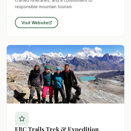
crafted itineraries, and a commitment to
responsible mountain tourism.
Visit Website
EBC Trails Trek & Expedition